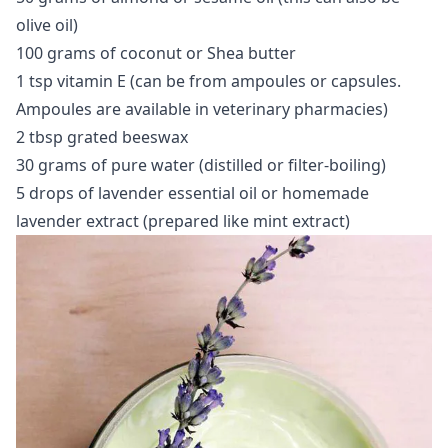
olive oil)
100 grams of coconut or Shea butter
1 tsp vitamin E (can be from ampoules or capsules.
Ampoules are available in veterinary pharmacies)
2 tbsp grated beeswax
30 grams of pure water (distilled or filter-boiling)
5 drops of lavender essential oil or homemade
lavender extract (prepared like mint extract)