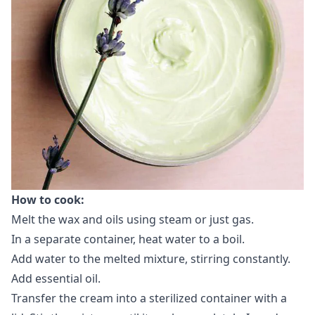
How ​​to cook:
Melt the wax and oils using steam or just gas.
In a separate container, heat water to a boil.
Add water to the melted mixture, stirring constantly.
Add essential oil.
Transfer the cream into a sterilized container with a