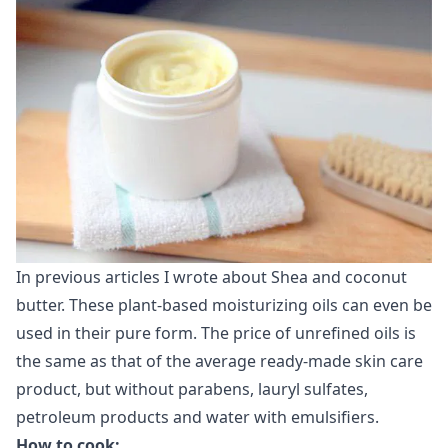
In previous articles I wrote about Shea and coconut
butter. These plant-based moisturizing oils can even be
used in their pure form. The price of unrefined oils is
the same as that of the average ready-made skin care
product, but without parabens, lauryl sulfates,
petroleum products and water with emulsifiers.
How ​​to cook: