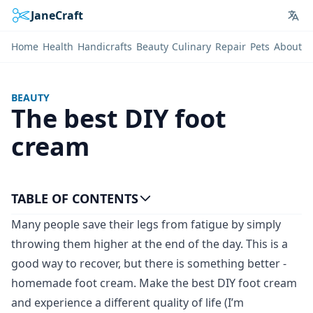
JaneCraft
Lan
Home
Health
Handicrafts
Beauty
Culinary
Repair
Pets
About
BEAUTY
The best DIY foot
cream
TABLE OF CONTENTS
Many people save their legs from fatigue by simply
throwing them higher at the end of the day. This is a
good way to recover, but there is something better -
homemade foot cream. Make the best DIY foot cream
and experience a different quality of life (I’m