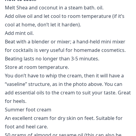
Melt Shea and coconut in a steam bath. oil.
Add olive oil and let cool to room temperature (if it’s
cool at home, don’t let it harden).
Add mint oil.
Beat with a blender or mixer; a hand-held mini mixer
for cocktails is very useful for homemade cosmetics.
Beating lasts no longer than 3-5 minutes.
Store at room temperature.
You don’t have to whip the cream, then it will have a
“vaseline” structure, as in the photo above. You can
add essential oils to the cream to suit your taste. Great
for heels.
Summer foot cream
An excellent cream for dry skin on feet. Suitable for
foot and heel care.
50 grams of almond or sesame oil (this can also be