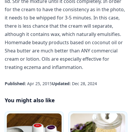
lid. Stir the mixture until it cools completely. In order
for the cream to have the consistency as in the photo,
it needs to be whipped for 3-5 minutes. In this case,
there is less chance that the cream will separate,
although it contains wax, which naturally emulsifies.
Homemade beauty products
based on coconut oil or
Shea butter are much better than ANY commercial
cream or lotion. Oils are especially effective for
treating eczema and inflammation.
Published:
Apr 25, 2015
Updated:
Dec 28, 2024
You might also like