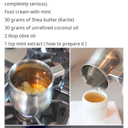
completely serious).
Foot cream with mint
30 grams of Shea butter (Karite)
30 grams of unrefined coconut oil
2 tbsp olive oil
1 tsp mint extract (
how to prepare it
)