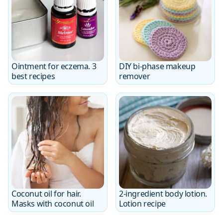
Ointment for eczema. 3
DIY bi-phase makeup
best recipes
remover
Coconut oil for hair.
2-ingredient body lotion.
Masks with coconut oil
Lotion recipe