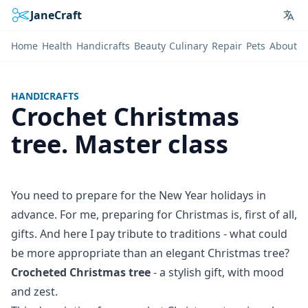
JaneCraft
Lan
Home
Health
Handicrafts
Beauty
Culinary
Repair
Pets
About
HANDICRAFTS
Crochet Christmas
tree. Master class
You need to prepare for the New Year holidays in
advance. For me, preparing for Christmas is, first of all,
gifts. And here I pay tribute to traditions - what could
be more appropriate than an elegant Christmas tree?
Crocheted Christmas tree
- a stylish gift, with mood
and zest.