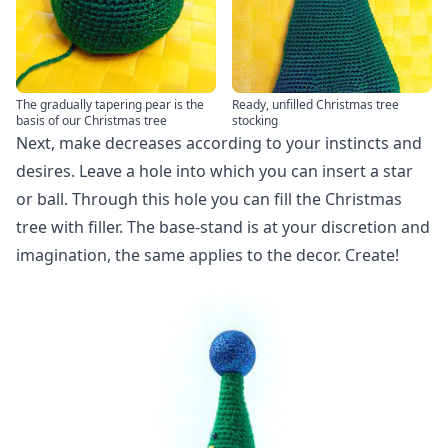
The gradually tapering pear is the
Ready, unfilled Christmas tree
basis of our Christmas tree
stocking
Next, make decreases according to your instincts and
desires. Leave a hole into which you can insert a star
or ball. Through this hole you can fill the Christmas
tree with filler. The base-stand is at your discretion and
imagination, the same applies to the decor. Create!