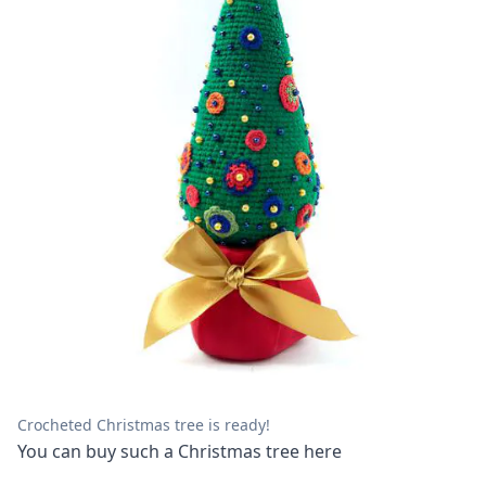
Crocheted Christmas tree is ready!
You can buy such a Christmas tree
here