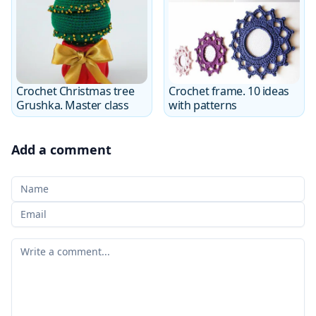
Crochet Christmas tree
Crochet frame. 10 ideas
Grushka. Master class
with patterns
Add a comment
Your Name
Your email
Your comment