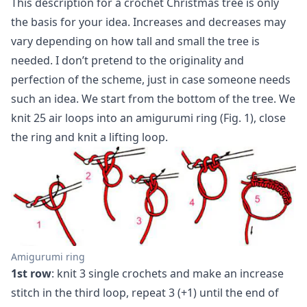
This description for a crochet Christmas tree is only
the basis for your idea. Increases and decreases may
vary depending on how tall and small the tree is
needed. I don’t pretend to the originality and
perfection of the scheme, just in case someone needs
such an idea. We start from the bottom of the tree. We
knit 25 air loops into an amigurumi ring (Fig. 1), close
the ring and knit a lifting loop.
Amigurumi ring
1st row
: knit 3 single crochets and make an increase
stitch in the third loop, repeat 3 (+1) until the end of