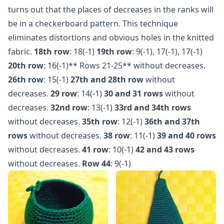
turns out that the places of decreases in the ranks will
be in a checkerboard pattern. This technique
eliminates distortions and obvious holes in the knitted
fabric.
18th row
: 18(-1)
19th row
: 9(-1), 17(-1), 17(-1)
20th row
: 16(-1)** Rows 21-25** without decreases.
26th row
: 15(-1)
27th and 28th row
without
decreases.
29 row
: 14(-1)
30 and 31 rows
without
decreases.
32nd row
: 13(-1)
33rd and 34th rows
without decreases.
35th row
: 12(-1)
36th and 37th
rows
without decreases.
38 row
: 11(-1)
39 and 40 rows
without decreases.
41 row
: 10(-1)
42 and 43 rows
without decreases.
Row 44
: 9(-1)