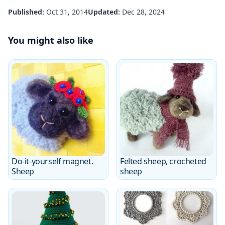
Published:
Oct 31, 2014
Updated:
Dec 28, 2024
You might also like
Do-it-yourself magnet.
Felted sheep, crocheted
Sheep
sheep