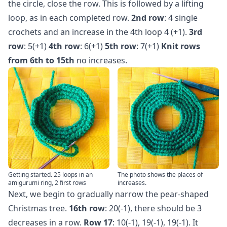
the circle, close the row. This is followed by a lifting
loop, as in each completed row.
2nd row
: 4 single
crochets and an increase in the 4th loop 4 (+1).
3rd
row
: 5(+1)
4th row
: 6(+1)
5th row
: 7(+1)
Knit rows
from 6th to 15th
no increases.
Getting started. 25 loops in an
The photo shows the places of
amigurumi ring, 2 first rows
increases.
Next, we begin to gradually narrow the pear-shaped
Christmas tree.
16th row
: 20(-1), there should be 3
decreases in a row.
Row 17
: 10(-1), 19(-1), 19(-1). It