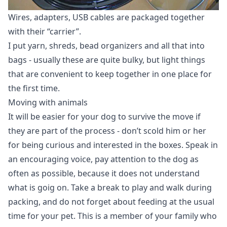
Wires, adapters, USB cables are packaged together
with their “carrier”.
I put yarn, shreds, bead organizers and all that into
bags - usually these are quite bulky, but light things
that are convenient to keep together in one place for
the first time.
Moving with animals
It will be easier for your dog to survive the move if
they are part of the process - don’t scold him or her
for being curious and interested in the boxes. Speak in
an encouraging voice, pay attention to the dog as
often as possible, because it does not understand
what is goig on. Take a break to play and walk during
packing, and do not forget about feeding at the usual
time for your pet. This is a member of your family who