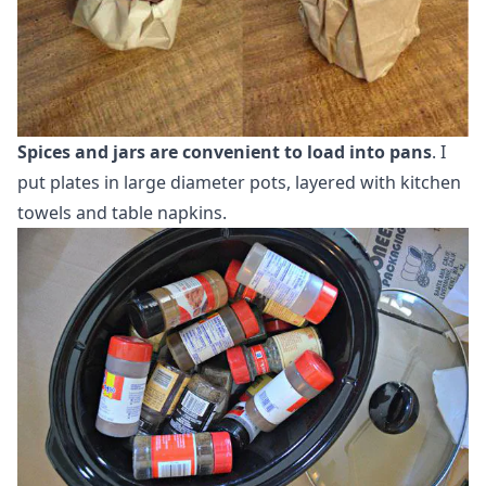
Spices and jars are convenient to load into pans
. I
put plates in large diameter pots, layered with kitchen
towels and table napkins.