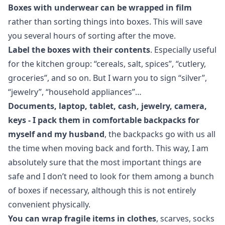
Boxes with underwear can be wrapped in film
rather than sorting things into boxes. This will save
you several hours of sorting after the move.
Label the boxes with their contents
. Especially useful
for the kitchen group: “cereals, salt, spices”, “cutlery,
groceries”, and so on. But I warn you to sign “silver”,
“jewelry”, “household appliances”…
Documents, laptop, tablet, cash, jewelry, camera,
keys - I pack them in comfortable backpacks for
myself and my husband
, the backpacks go with us all
the time when moving back and forth. This way, I am
absolutely sure that the most important things are
safe and I don’t need to look for them among a bunch
of boxes if necessary, although this is not entirely
convenient physically.
You can wrap fragile items in clothes
, scarves, socks