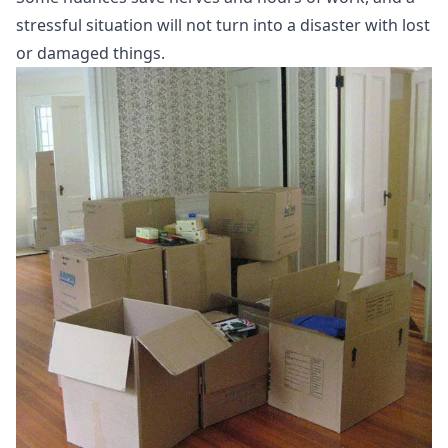
stressful situation will not turn into a disaster with lost
or damaged things.