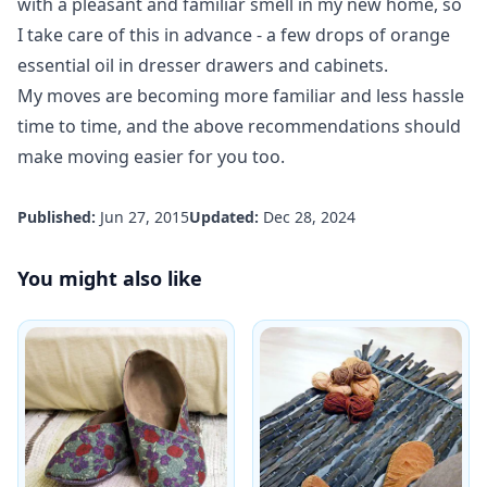
with a pleasant and familiar smell in my new home, so
I take care of this in advance - a few drops of orange
essential oil in dresser drawers and cabinets.
My moves are becoming more familiar and less hassle
time to time, and the above recommendations should
make moving easier for you too.
Published:
Jun 27, 2015
Updated:
Dec 28, 2024
You might also like