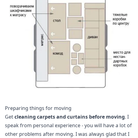
Preparing things for moving
Get
cleaning carpets and curtains before moving
. I
speak from personal experience - you will have a lot of
other problems after moving. I was always glad that I