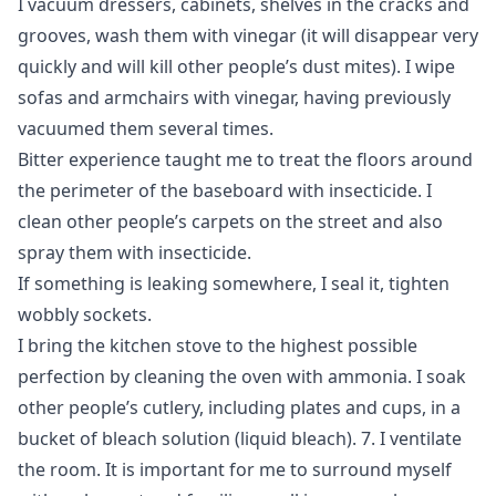
I vacuum dressers, cabinets, shelves in the cracks and
grooves, wash them with vinegar (it will disappear very
quickly and will kill other people’s dust mites). I wipe
sofas and armchairs with vinegar, having previously
vacuumed them several times.
Bitter experience taught me to treat the floors around
the perimeter of the baseboard with insecticide. I
clean other people’s carpets on the street and also
spray them with insecticide.
If something is leaking somewhere, I seal it, tighten
wobbly sockets.
I bring the kitchen stove to the highest possible
perfection by cleaning the oven with ammonia. I soak
other people’s cutlery, including plates and cups, in a
bucket of bleach solution (liquid bleach). 7. I ventilate
the room. It is important for me to surround myself