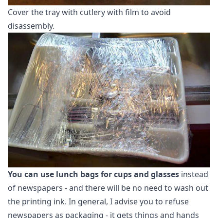
Cover the tray with cutlery with film to avoid
disassembly.
You can use lunch bags for cups and glasses
instead
of newspapers - and there will be no need to wash out
the printing ink. In general, I advise you to refuse
newspapers as packaging - it gets things and hands