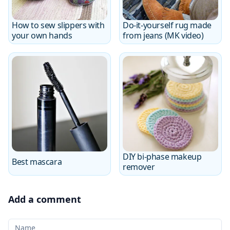
How to sew slippers with
Do-it-yourself rug made
your own hands
from jeans (MK video)
DIY bi-phase makeup
Best mascara
remover
Add a comment
Your Name