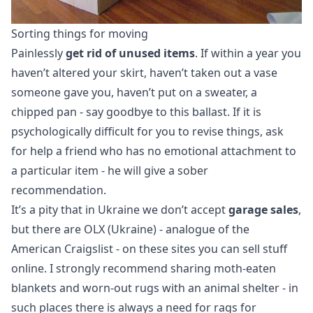
Sorting things for moving
Painlessly
get rid of unused items
. If within a year you
haven’t altered your skirt, haven’t taken out a vase
someone gave you, haven’t put on a sweater, a
chipped pan - say goodbye to this ballast. If it is
psychologically difficult for you to revise things, ask
for help a friend who has no emotional attachment to
a particular item - he will give a sober
recommendation.
It’s a pity that in Ukraine we don’t accept
garage sales
,
but there are OLX (Ukraine) - analogue of the
American Craigslist - on these sites you can sell stuff
online. I strongly recommend sharing moth-eaten
blankets and worn-out rugs with an animal shelter - in
such places there is always a need for rags for