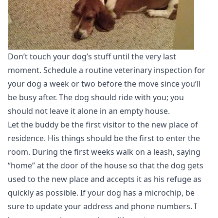
Don’t touch your dog’s stuff until the very last
moment. Schedule a routine veterinary inspection for
your dog a week or two before the move since you’ll
be busy after. The dog should ride with you; you
should not leave it alone in an empty house.
Let the buddy be the first visitor to the new place of
residence. His things should be the first to enter the
room. During the first weeks walk on a leash, saying
“home” at the door of the house so that the dog gets
used to the new place and accepts it as his refuge as
quickly as possible. If your dog has a microchip, be
sure to update your address and phone numbers. I