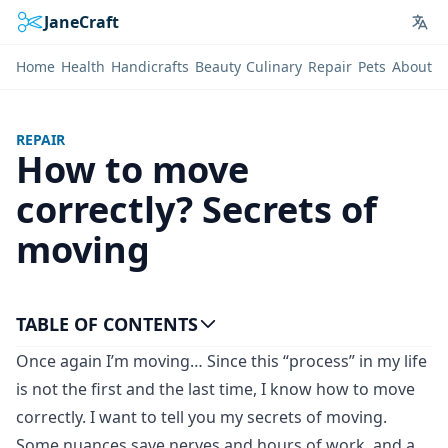
JaneCraft
Lan
Home
Health
Handicrafts
Beauty
Culinary
Repair
Pets
About
REPAIR
How to move
correctly? Secrets of
moving
TABLE OF CONTENTS
Once again I’m moving… Since this “process” in my life
is not the first and the last time, I know how to move
correctly. I want to tell you my secrets of moving.
Some nuances save nerves and hours of work, and a