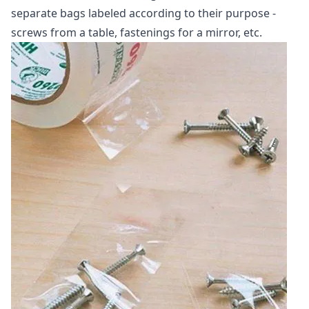
separate bags labeled according to their purpose -
screws from a table, fastenings for a mirror, etc.