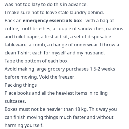
was not too lazy to do this in advance.
I make sure not to leave stale laundry behind.
Pack an
emergency essentials box
- with a bag of
coffee, toothbrushes, a couple of sandwiches, napkins
and toilet paper, a first aid kit, a set of disposable
tableware, a comb, a change of underwear. I throw a
clean T-shirt each for myself and my husband.
Tape the bottom of each box.
Avoid making large grocery purchases 1.5-2 weeks
before moving. Void the freezer.
Packing things
Place books and all the heaviest items in rolling
suitcases.
Boxes must not be heavier than 18 kg. This way you
can finish moving things much faster and without
harming yourself.