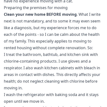
have no experience moving with a cat.
Preparing the premises for moving
Clean your new home BEFORE moving
. What I write
next is not mandatory, and to some it may even seem
like a diagnosis, but my experience forces me to do
each of the points - so I can be calm about the health
of my family. This especially applies to moving to
rented housing without complete renovation. So:
I treat the bathroom, bathtub, and kitchen sink with
chlorine-containing products. I use gloves and a
respirator. I also wash kitchen cabinets with bleach in
areas in contact with dishes. This directly affects your
health; do not neglect cleaning with chlorine before
moving in.
I wash the refrigerator with baking soda and it stays
open until we move in.