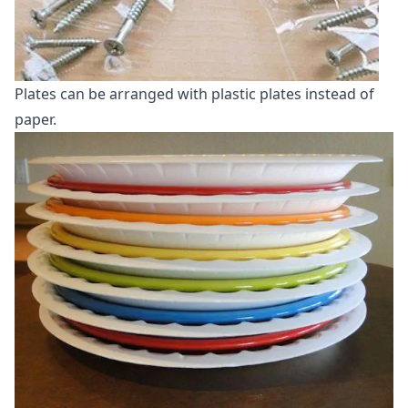
Plates can be arranged with plastic plates instead of
paper.