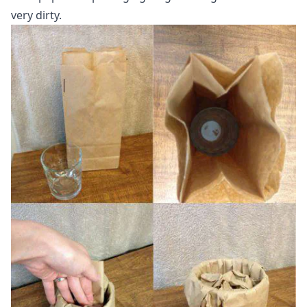
very dirty.