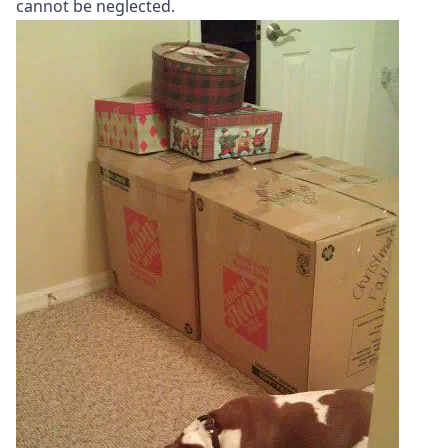
cannot be neglected.