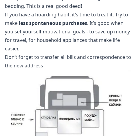
bedding. This is a real good deed!
If you have a hoarding habit, it’s time to treat it. Try to
make
less spontaneous purchases
. It’s good when
you set yourself motivational goals - to save up money
for travel, for household appliances that make life
easier.
Don’t forget to transfer all bills and correspondence to
the new address