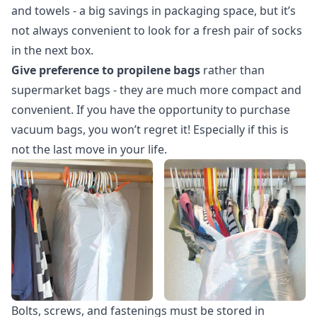
and towels - a big savings in packaging space, but it’s
not always convenient to look for a fresh pair of socks
in the next box.
Give preference to propilene bags
rather than
supermarket bags - they are much more compact and
convenient. If you have the opportunity to purchase
vacuum bags, you won’t regret it! Especially if this is
not the last move in your life.
Bolts, screws, and fastenings must be stored in